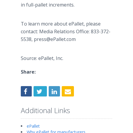
in full-pallet increments.
To learn more about ePallet, please
contact: Media Relations Office: 833-372-
5538, press@ePallet.com
Source: ePallet, Inc.
Share:
Additional Links
ePallet
Why ePallet for manufacturers