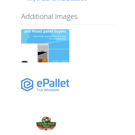
Additional Images