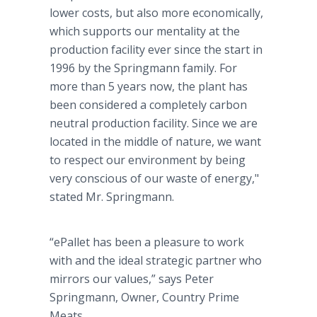
lower costs, but also more economically,
which supports our mentality at the
production facility ever since the start in
1996 by the Springmann family. For
more than 5 years now, the plant has
been considered a completely carbon
neutral production facility. Since we are
located in the middle of nature, we want
to respect our environment by being
very conscious of our waste of energy,"
stated Mr. Springmann.
“ePallet has been a pleasure to work
with and the ideal strategic partner who
mirrors our values,” says Peter
Springmann, Owner, Country Prime
Meats.