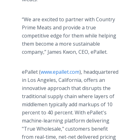
“We are excited to partner with Country
Prime Meats and provide a true
competitive edge for them while helping
them become a more sustainable
company,” James Kwon, CEO, ePallet.
ePallet (
www.epallet.com
), headquartered
in Los Angeles, California, offers an
innovative approach that disrupts the
traditional supply chain where layers of
middlemen typically add markups of 10
percent to 40 percent. With ePallet's
machine-learning platform delivering
"True Wholesale," customers benefit
from real-time, net-net delivered pricing