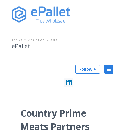
THE COMPANY NEWSROOM OF
ePallet
Follow +
Country Prime
Meats Partners