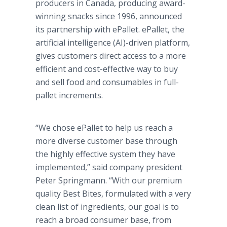
producers in Canada, producing award-
winning snacks since 1996, announced
its partnership with ePallet. ePallet, the
artificial intelligence (AI)-driven platform,
gives customers direct access to a more
efficient and cost-effective way to buy
and sell food and consumables in full-
pallet increments.
“We chose ePallet to help us reach a
more diverse customer base through
the highly effective system they have
implemented,” said company president
Peter Springmann. “With our premium
quality Best Bites, formulated with a very
clean list of ingredients, our goal is to
reach a broad consumer base, from