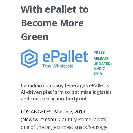
With ePallet to
Become More
Green
PRESS
•
RELEASE
UPDATED:
MAR 7,
2019
Canadian company leverages ePallet's
AI-driven platform to optimize logistics
and reduce carbon footprint
LOS ANGELES, March 7, 2019
(Newswire.com) -
​Country Prime Meats,
one of the largest meat snack/sausage