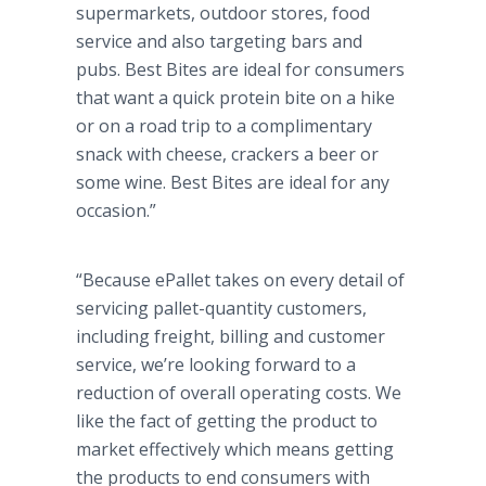
supermarkets, outdoor stores, food
service and also targeting bars and
pubs. Best Bites are ideal for consumers
that want a quick protein bite on a hike
or on a road trip to a complimentary
snack with cheese, crackers a beer or
some wine. Best Bites are ideal for any
occasion.”
“Because ePallet takes on every detail of
servicing pallet-quantity customers,
including freight, billing and customer
service, we’re looking forward to a
reduction of overall operating costs. We
like the fact of getting the product to
market effectively which means getting
the products to end consumers with